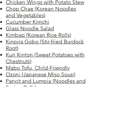
Chicken Wings with Potato Stew
Chop Chae (Korean Noodles
and Vegetables)
Cucumber Kimchi
Glass Noodle Salad
Kimbap (Korean Rice Rolls)
Kinpira Gobo (Stir-fried Burdock
Root)
Kuri Kinton (Sweet Potatoes with
Chestnuts)
Mabo Tofu, Child-Friendly
Ozoni (Japanese Miso Soup)
Pancit and Lumpia (Noodles and
Spring Rolls)
Pork Sinigang
Sea Bass with Ginger
Spicy Chicken
Spicy Korean Fisherman's Soup
Stir-fried Tomato and Egg
Tamagoyaki (Japanese Rolled