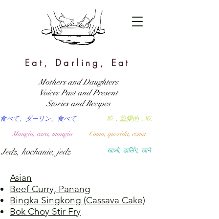
Eat, Darling, Eat
Mothers and Daughters
Voices Past and Present
Stories and Recipes
食べて、ダーリン、食べて
吃，親愛的，吃
Mangia, cara, mangia
Coma, querida, coma
Jedz, kochanie, jedz
खाओ, डार्लिंग, खाने
Asian
Beef Curry, Panang
Bingka Singkong (Cassava Cake)
Bok Choy Stir Fry