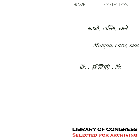
HOME
COLLECTION
खाओ, डार्लिंग, खाने
Mangia, cara, ma
吃，親愛的，吃