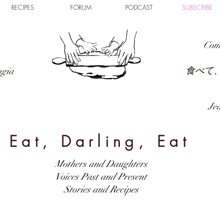
RECIPES
FORUM
PODCAST
SUBSCRIBE
Com
食べて
ngia
Jed
Eat, Darling, Eat
Mothers and Daughters
Voices Past and Present
Stories and Recipes