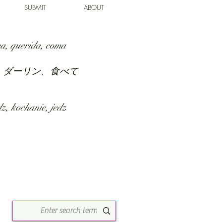
SUBMIT
ABOUT
a, querida, coma
、ダーリン、食べて
z, kochanie, jedz