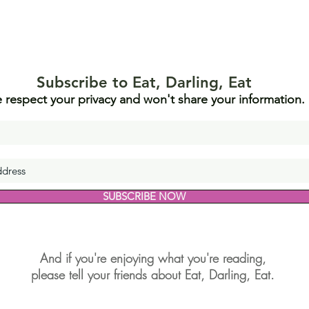
Subscribe to Eat, Darling, Eat
 respect your privacy and won't share your information.
SUBSCRIBE NOW
And if you're enjoying what you're reading,
please tell your friends about Eat, Darling, Eat.