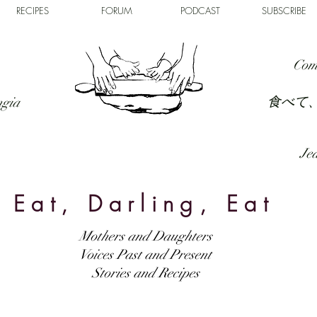
RECIPES
FORUM
PODCAST
SUBSCRIBE
Com
食べて
ngia
Jed
Eat, Darling, Eat
Mothers and Daughters
Voices Past and Present
Stories and Recipes