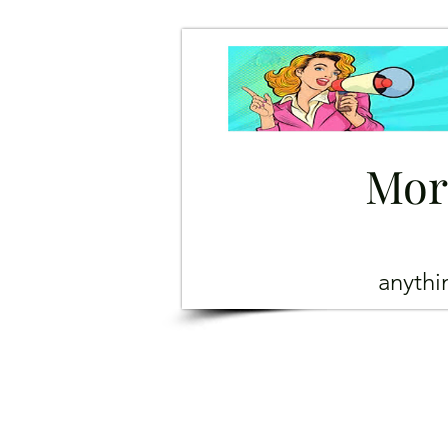
Mor
anyth