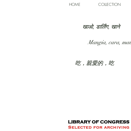
HOME
COLLECTION
खाओ, डार्लिंग, खाने
Mangia, cara, ma
吃，親愛的，吃