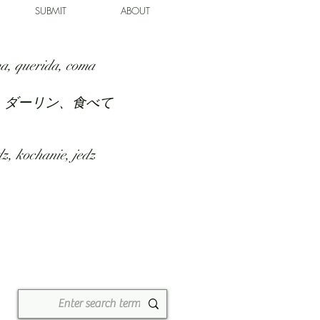
SUBMIT
ABOUT
a, querida, coma
、ダーリン、食べて
z, kochanie, jedz