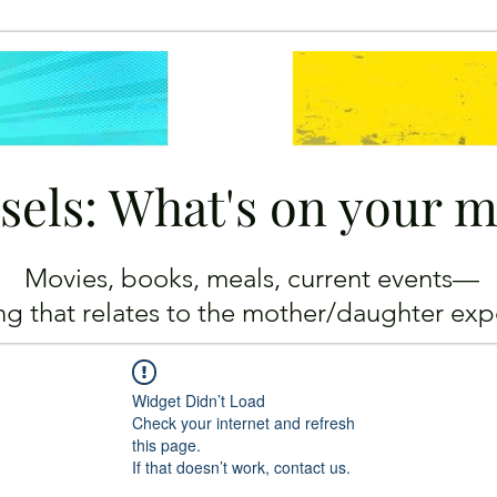
sels: What's on your 
Movies, books, meals, current events—
ing
that relates to the mother/daughter exp
Widget Didn’t Load
Check your internet and refresh
this page.
If that doesn’t work, contact us.