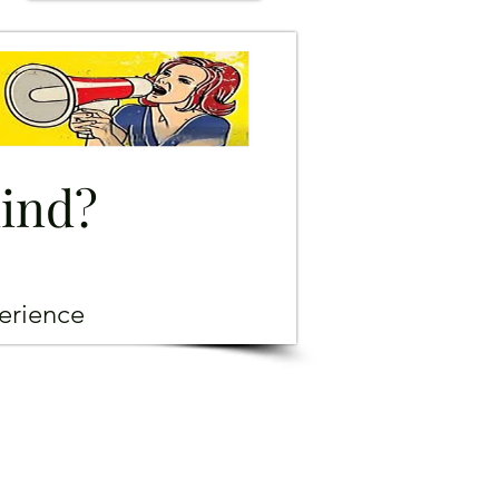
mind?
erience