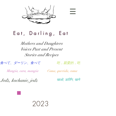
Eat, Darling, Eat
Mothers and Daughters
Voices Past and Present
Stories and Recipes
食べて、ダーリン、食べて
吃，親愛的，吃
Mangia, cara, mangia
Coma, querida, coma
Jedz, kochanie, jedz
खाओ, डार्लिंग, खाने
2023