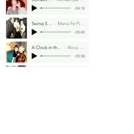
-04:16
Swing Shift
Maria Fe Picar
-05:45
A Clock in the Oven
Alicia Garey
-05:38
On A Cloud of Nine
Zilola Melieve
-05:16
The Light in the Room
Tonia Renee Lee
-05:34
Takes the Cake
Connie Kinsey
-04:43