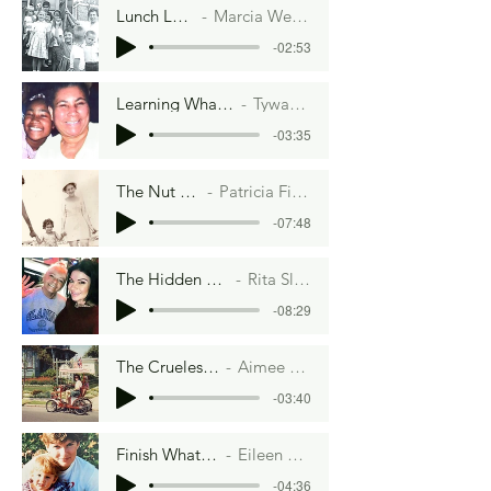
Lunch Ladies
Marcia Weisbrot
-02:53
Learning What I Need To Know
Tywanna Gardner
-03:35
The Nut Family
Patricia Fieldsteel
-07:48
The Hidden Drawer
Rita Slanina
-08:29
The Cruelest Month
Aimee Lee Ball
-03:40
Finish What's On Your Plate
Eileen Vorbach Collins
-04:36