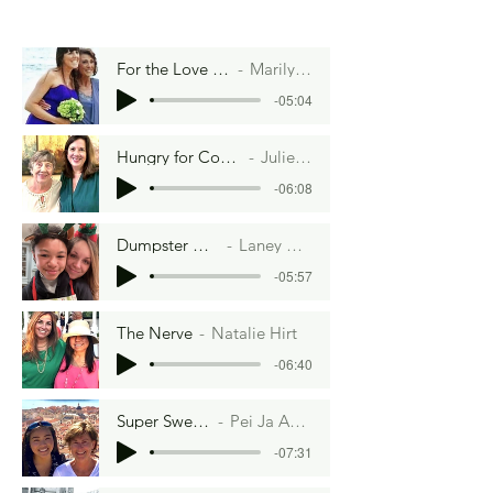
For the Love of Christmas
Marilyn Strange
-05:04
Hungry for Connection
Julie Cole
-06:08
Dumpster Diving
Laney Rosen
-05:57
The Nerve
Natalie Hirt
-06:40
Super Sweet 100s
Pei Ja Anderson
-07:31