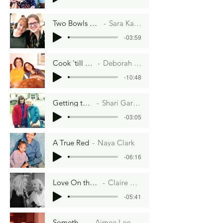
Two Bowls of Dough
Sara Kass Eifler
-03:59
Cook 'till Tender
Deborah A. Lott
-10:48
Getting to Yes
Shari Garmise
-03:05
A True Red
Naya Clark
-06:16
Love On the Plate
Claire Acerno
-05:41
Something
Aimee Lee Ball