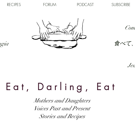
RECIPES
FORUM
PODCAST
SUBSCRIBE
Com
食べて
ngia
Jed
Eat, Darling, Eat
Mothers and Daughters
Voices Past and Present
Stories and Recipes