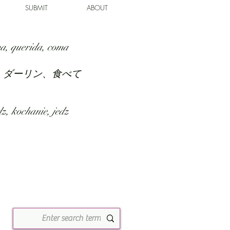
SUBMIT
ABOUT
a, querida, coma
、ダーリン、食べて
z, kochanie, jedz