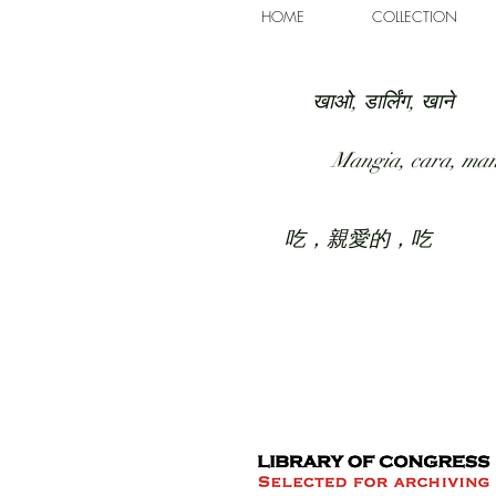
HOME
COLLECTION
खाओ, डार्लिंग, खाने
Mangia, cara, ma
吃，親愛的，吃